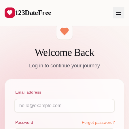
123DateFree
Welcome Back
Log In
Log in to continue your journey
Create Free Account
Email address
Password
Forgot password?