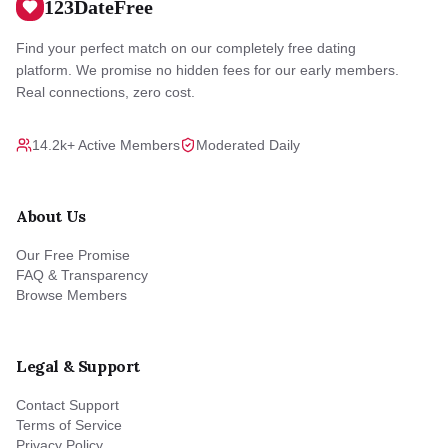
123DateFree
Find your perfect match on our completely free dating
platform. We promise no hidden fees for our early members.
Real connections, zero cost.
14.2k+ Active Members
Moderated Daily
About Us
Our Free Promise
FAQ & Transparency
Browse Members
Legal & Support
Contact Support
Terms of Service
Privacy Policy