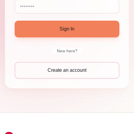
Sign In
New here?
Create an account