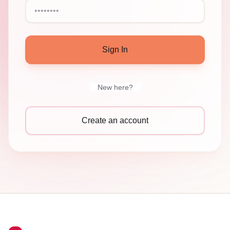
Sign In
New here?
Create an account