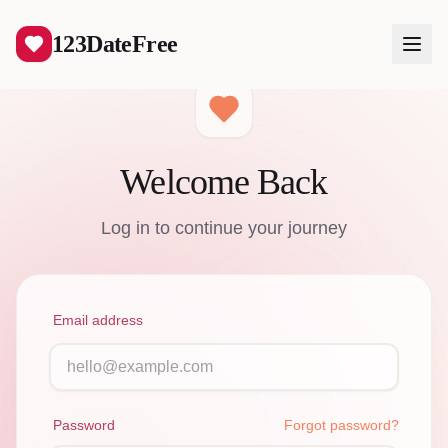
123DateFree
Welcome Back
Log In
Log in to continue your journey
Create Free Account
Email address
Password
Forgot password?