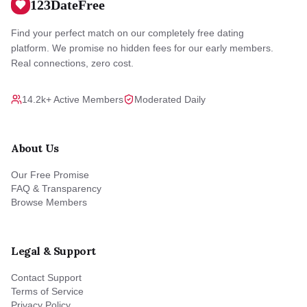
123DateFree
Find your perfect match on our completely free dating
platform. We promise no hidden fees for our early members.
Real connections, zero cost.
14.2k+ Active Members
Moderated Daily
About Us
Our Free Promise
FAQ & Transparency
Browse Members
Legal & Support
Contact Support
Terms of Service
Privacy Policy