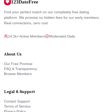
123DateFree
Find your perfect match on our completely free dating
platform. We promise no hidden fees for our early members.
Real connections, zero cost.
14.2k+ Active Members
Moderated Daily
About Us
Our Free Promise
FAQ & Transparency
Browse Members
Legal & Support
Contact Support
Terms of Service
Privacy Policy