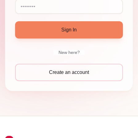
Sign In
New here?
Create an account