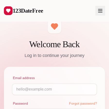
123DateFree
Welcome Back
Log In
Log in to continue your journey
Create Free Account
Email address
Password
Forgot password?