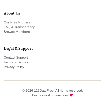
About Us
Our Free Promise
FAQ & Transparency
Browse Members
Legal & Support
Contact Support
Terms of Service
Privacy Policy
©
2026
123DateFree. All rights reserved.
Built for real connections.