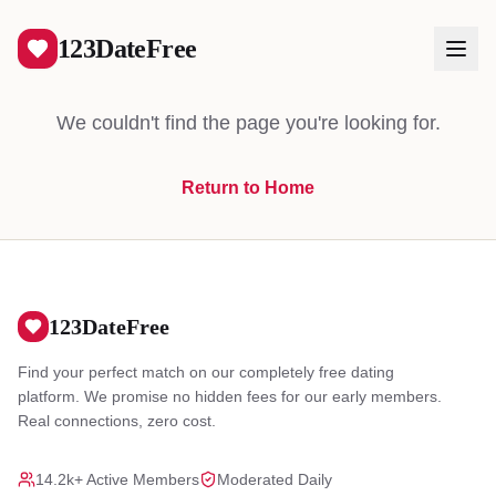
404
123DateFree
We couldn't find the page you're looking for.
Return to Home
Log In
Create Free Account
123DateFree
Find your perfect match on our completely free dating
platform. We promise no hidden fees for our early members.
Real connections, zero cost.
14.2k+ Active Members
Moderated Daily