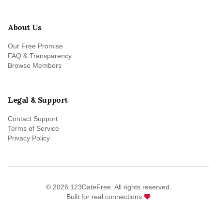
About Us
Our Free Promise
FAQ & Transparency
Browse Members
Legal & Support
Contact Support
Terms of Service
Privacy Policy
©
2026
123DateFree. All rights reserved.
Built for real connections.