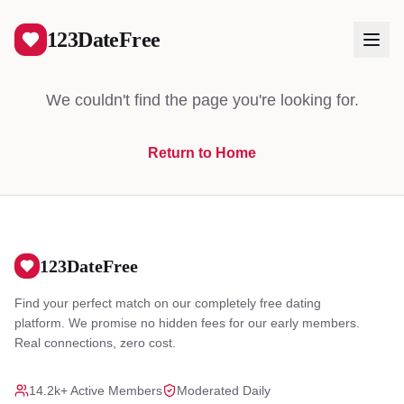
404
123DateFree
We couldn't find the page you're looking for.
Return to Home
Log In
Create Free Account
123DateFree
Find your perfect match on our completely free dating
platform. We promise no hidden fees for our early members.
Real connections, zero cost.
14.2k+ Active Members
Moderated Daily