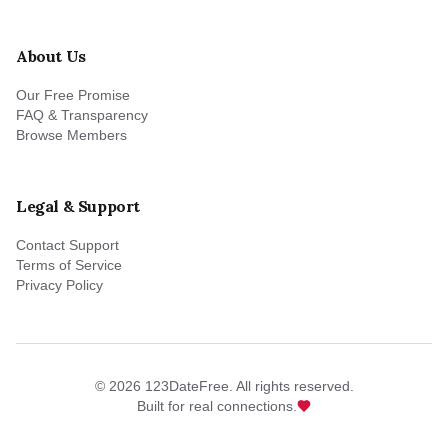
About Us
Our Free Promise
FAQ & Transparency
Browse Members
Legal & Support
Contact Support
Terms of Service
Privacy Policy
©
2026
123DateFree. All rights reserved.
Built for real connections.