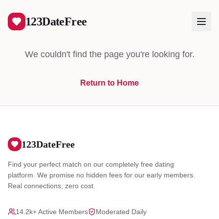
404
123DateFree
We couldn't find the page you're looking for.
Return to Home
Log In
Create Free Account
123DateFree
Find your perfect match on our completely free dating
platform. We promise no hidden fees for our early members.
Real connections, zero cost.
14.2k+ Active Members
Moderated Daily