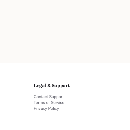
Legal & Support
Contact Support
Terms of Service
Privacy Policy