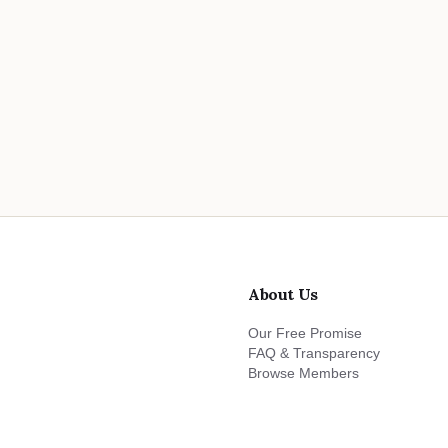
About Us
Our Free Promise
FAQ & Transparency
Browse Members