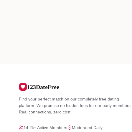
123DateFree
Find your perfect match on our completely free dating
platform. We promise no hidden fees for our early members.
Real connections, zero cost.
14.2k+ Active Members
Moderated Daily