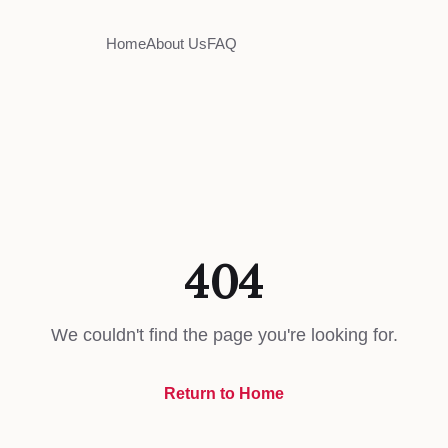
Home
About Us
FAQ
404
We couldn't find the page you're looking for.
Return to Home