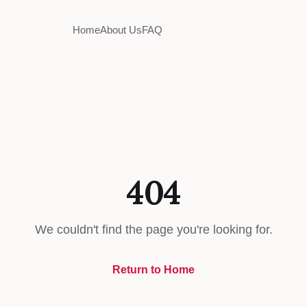
Home
About Us
FAQ
404
We couldn't find the page you're looking for.
Return to Home