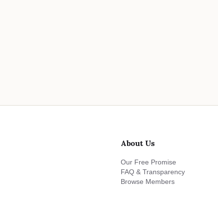
About Us
Our Free Promise
FAQ & Transparency
Browse Members