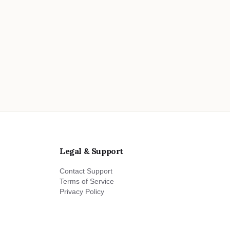
Legal & Support
Contact Support
Terms of Service
Privacy Policy