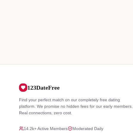
123DateFree
Find your perfect match on our completely free dating
platform. We promise no hidden fees for our early members.
Real connections, zero cost.
14.2k+ Active Members
Moderated Daily