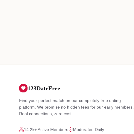
123DateFree
Find your perfect match on our completely free dating
platform. We promise no hidden fees for our early members.
Real connections, zero cost.
14.2k+ Active Members
Moderated Daily