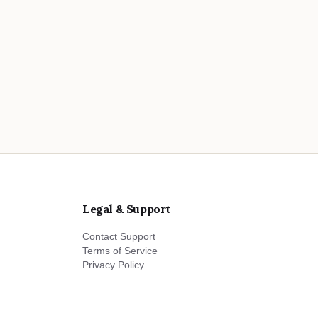
Legal & Support
Contact Support
Terms of Service
Privacy Policy