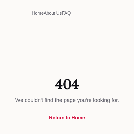
Home
About Us
FAQ
404
We couldn't find the page you're looking for.
Return to Home