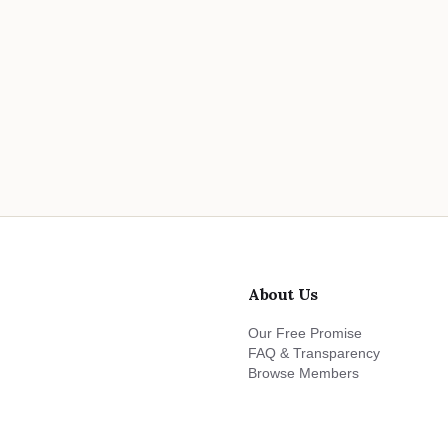
About Us
Our Free Promise
FAQ & Transparency
Browse Members