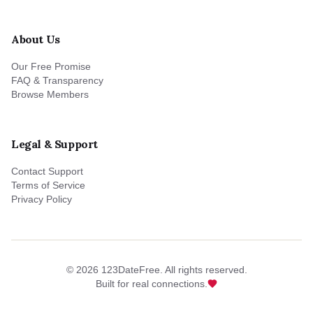
About Us
Our Free Promise
FAQ & Transparency
Browse Members
Legal & Support
Contact Support
Terms of Service
Privacy Policy
©
2026
123DateFree. All rights reserved.
Built for real connections.