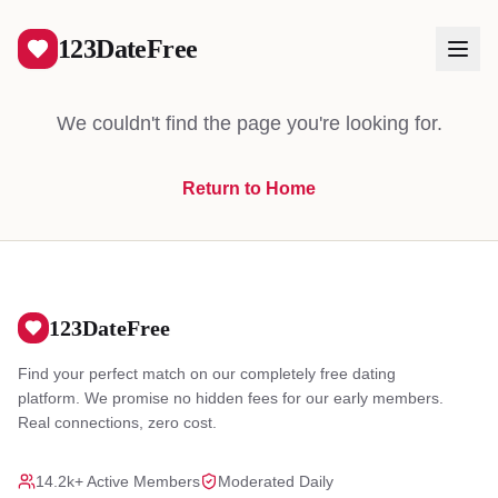
404
123DateFree
We couldn't find the page you're looking for.
Return to Home
Log In
Create Free Account
123DateFree
Find your perfect match on our completely free dating
platform. We promise no hidden fees for our early members.
Real connections, zero cost.
14.2k+ Active Members
Moderated Daily