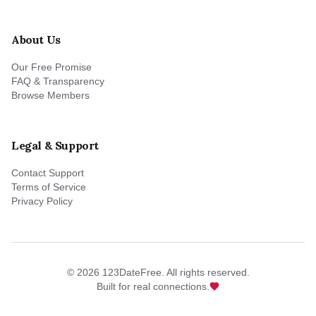
About Us
Our Free Promise
FAQ & Transparency
Browse Members
Legal & Support
Contact Support
Terms of Service
Privacy Policy
©
2026
123DateFree. All rights reserved.
Built for real connections.