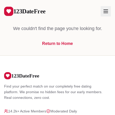
404
123DateFree
We couldn't find the page you're looking for.
Return to Home
Log In
Create Free Account
123DateFree
Find your perfect match on our completely free dating
platform. We promise no hidden fees for our early members.
Real connections, zero cost.
14.2k+ Active Members
Moderated Daily