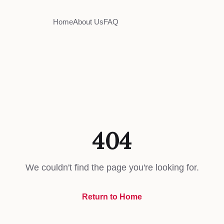
Home
About Us
FAQ
404
We couldn't find the page you're looking for.
Return to Home