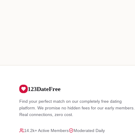
123DateFree
Find your perfect match on our completely free dating
platform. We promise no hidden fees for our early members.
Real connections, zero cost.
14.2k+ Active Members
Moderated Daily