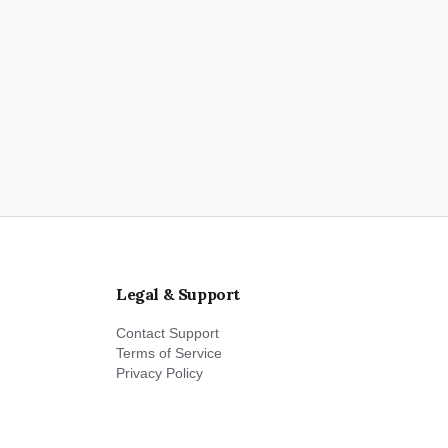
Legal & Support
Contact Support
Terms of Service
Privacy Policy