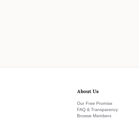
About Us
Our Free Promise
FAQ & Transparency
Browse Members