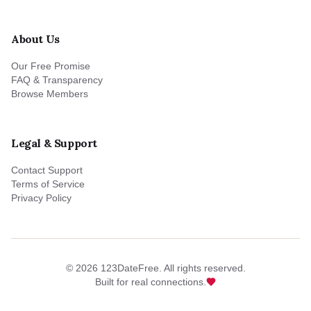
About Us
Our Free Promise
FAQ & Transparency
Browse Members
Legal & Support
Contact Support
Terms of Service
Privacy Policy
©
2026
123DateFree. All rights reserved.
Built for real connections.