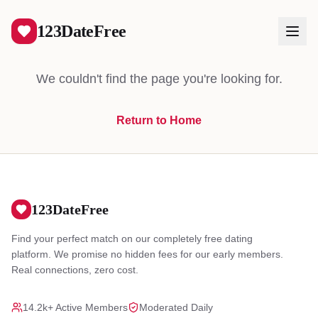
404
123DateFree
We couldn't find the page you're looking for.
Return to Home
Log In
Create Free Account
123DateFree
Find your perfect match on our completely free dating
platform. We promise no hidden fees for our early members.
Real connections, zero cost.
14.2k+ Active Members
Moderated Daily