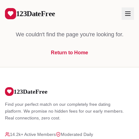
404
123DateFree
We couldn't find the page you're looking for.
Return to Home
Log In
Create Free Account
123DateFree
Find your perfect match on our completely free dating
platform. We promise no hidden fees for our early members.
Real connections, zero cost.
14.2k+ Active Members
Moderated Daily