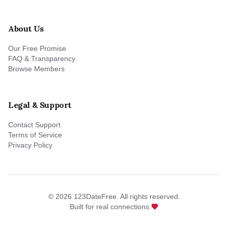
About Us
Our Free Promise
FAQ & Transparency
Browse Members
Legal & Support
Contact Support
Terms of Service
Privacy Policy
©
2026
123DateFree. All rights reserved.
Built for real connections.