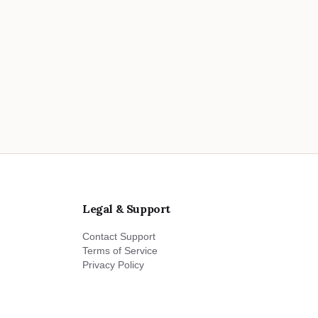
Legal & Support
Contact Support
Terms of Service
Privacy Policy