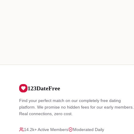
123DateFree
Find your perfect match on our completely free dating
platform. We promise no hidden fees for our early members.
Real connections, zero cost.
14.2k+ Active Members
Moderated Daily