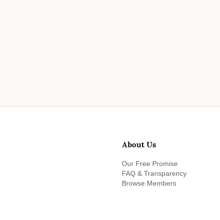
About Us
Our Free Promise
FAQ & Transparency
Browse Members