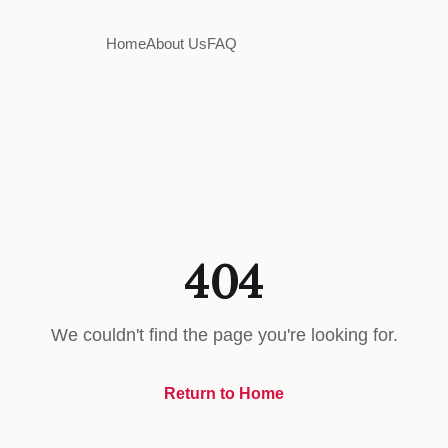
Home
About Us
FAQ
404
We couldn't find the page you're looking for.
Return to Home