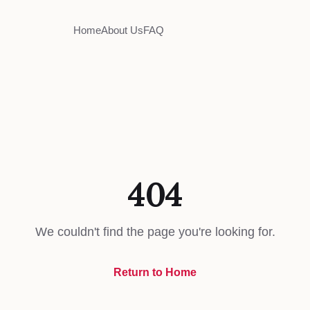
Home
About Us
FAQ
404
We couldn't find the page you're looking for.
Return to Home