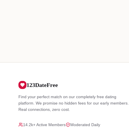
123DateFree
Find your perfect match on our completely free dating
platform. We promise no hidden fees for our early members.
Real connections, zero cost.
14.2k+ Active Members
Moderated Daily