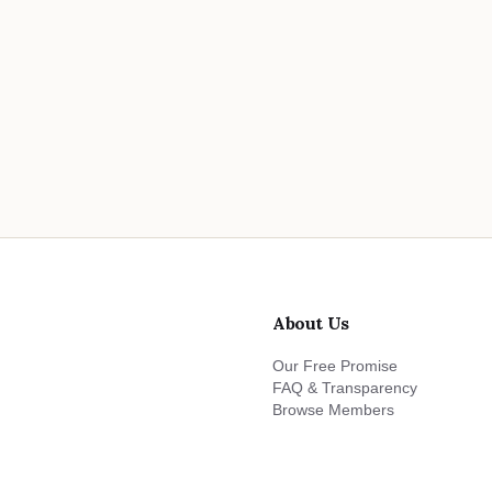
About Us
Our Free Promise
FAQ & Transparency
Browse Members