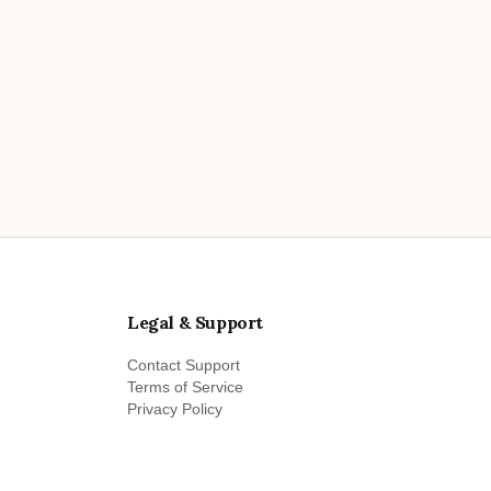
Legal & Support
Contact Support
Terms of Service
Privacy Policy