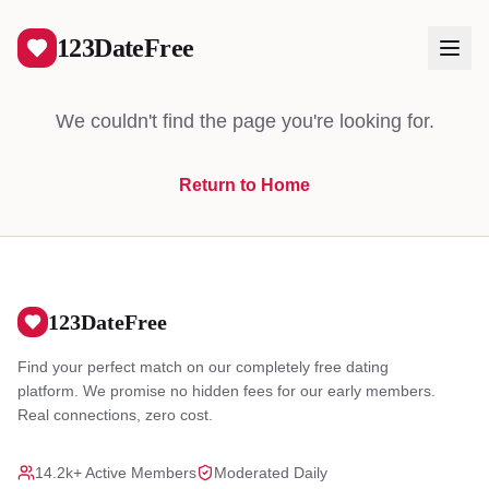
404
123DateFree
We couldn't find the page you're looking for.
Return to Home
Log In
Create Free Account
123DateFree
Find your perfect match on our completely free dating
platform. We promise no hidden fees for our early members.
Real connections, zero cost.
14.2k+ Active Members
Moderated Daily