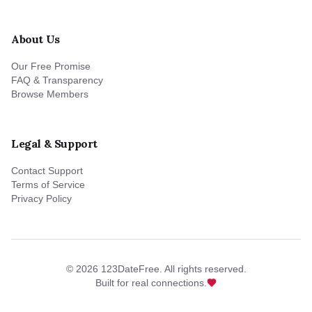
About Us
Our Free Promise
FAQ & Transparency
Browse Members
Legal & Support
Contact Support
Terms of Service
Privacy Policy
©
2026
123DateFree. All rights reserved.
Built for real connections.