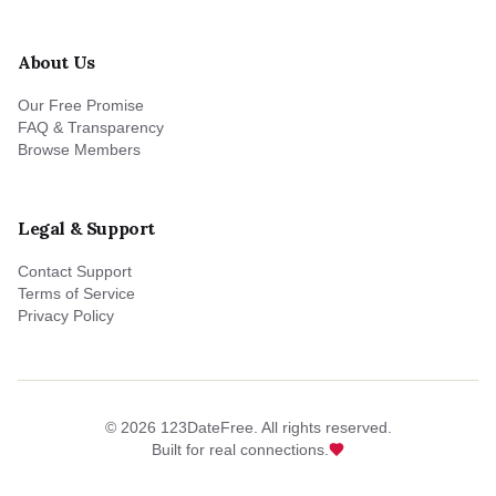
About Us
Our Free Promise
FAQ & Transparency
Browse Members
Legal & Support
Contact Support
Terms of Service
Privacy Policy
©
2026
123DateFree. All rights reserved.
Built for real connections.