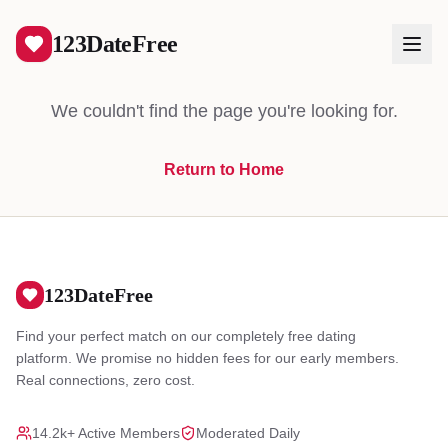
404
123DateFree
We couldn't find the page you're looking for.
Return to Home
Log In
Create Free Account
123DateFree
Find your perfect match on our completely free dating
platform. We promise no hidden fees for our early members.
Real connections, zero cost.
14.2k+ Active Members
Moderated Daily