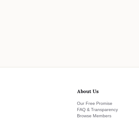
About Us
Our Free Promise
FAQ & Transparency
Browse Members