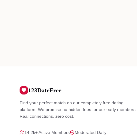
123DateFree
Find your perfect match on our completely free dating
platform. We promise no hidden fees for our early members.
Real connections, zero cost.
14.2k+ Active Members
Moderated Daily