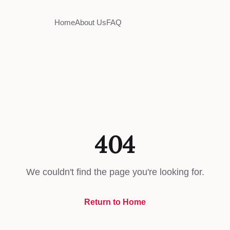
Home
About Us
FAQ
404
We couldn't find the page you're looking for.
Return to Home