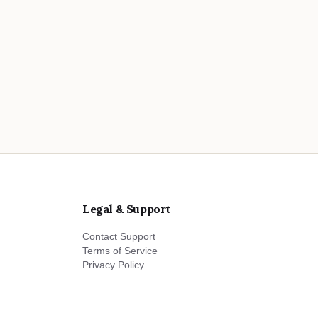
Legal & Support
Contact Support
Terms of Service
Privacy Policy