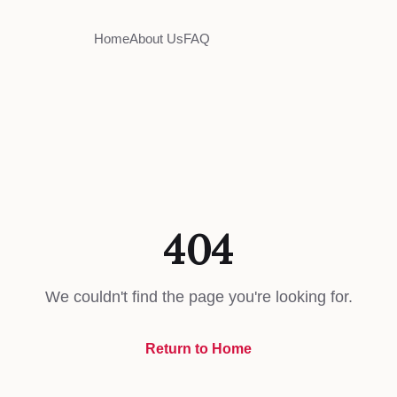
Home
About Us
FAQ
404
We couldn't find the page you're looking for.
Return to Home