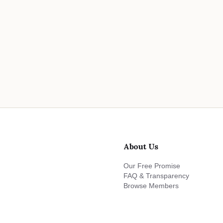
About Us
Our Free Promise
FAQ & Transparency
Browse Members