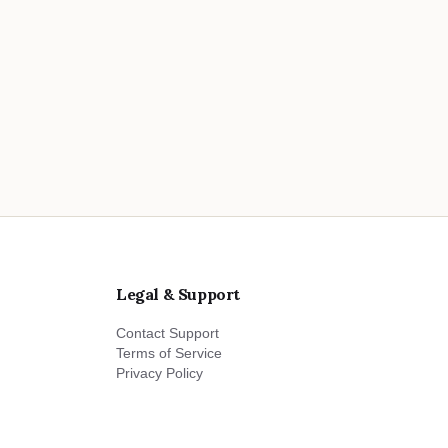
Legal & Support
Contact Support
Terms of Service
Privacy Policy