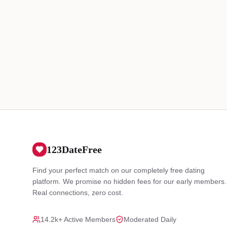
123DateFree
Find your perfect match on our completely free dating
platform. We promise no hidden fees for our early members.
Real connections, zero cost.
14.2k+ Active Members
Moderated Daily