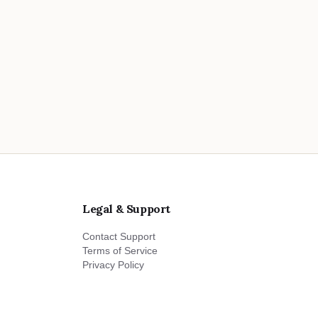
Legal & Support
Contact Support
Terms of Service
Privacy Policy