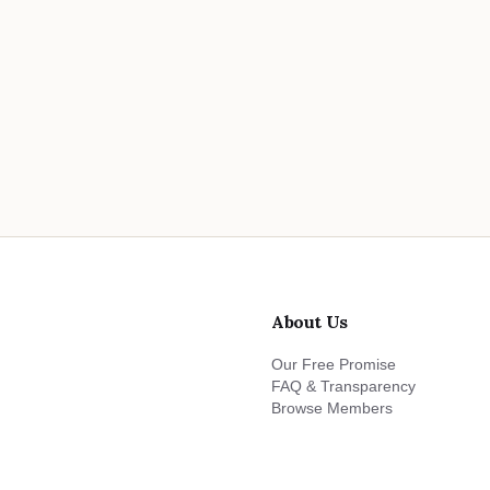
About Us
Our Free Promise
FAQ & Transparency
Browse Members