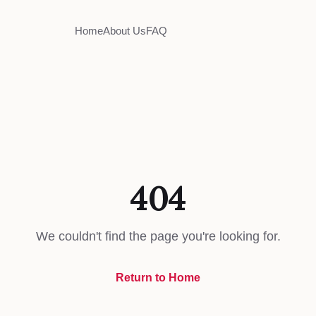
Home
About Us
FAQ
404
We couldn't find the page you're looking for.
Return to Home