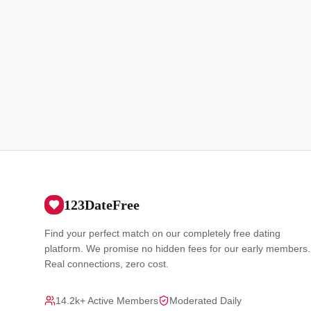
123DateFree
Find your perfect match on our completely free dating
platform. We promise no hidden fees for our early members.
Real connections, zero cost.
14.2k+ Active Members
Moderated Daily