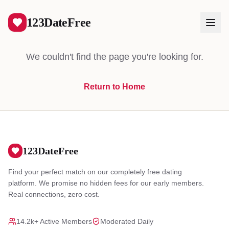
404
123DateFree
We couldn't find the page you're looking for.
Return to Home
Log In
Create Free Account
123DateFree
Find your perfect match on our completely free dating
platform. We promise no hidden fees for our early members.
Real connections, zero cost.
14.2k+ Active Members
Moderated Daily