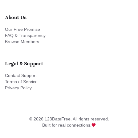
About Us
Our Free Promise
FAQ & Transparency
Browse Members
Legal & Support
Contact Support
Terms of Service
Privacy Policy
©
2026
123DateFree. All rights reserved.
Built for real connections.