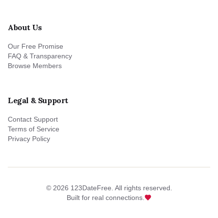
About Us
Our Free Promise
FAQ & Transparency
Browse Members
Legal & Support
Contact Support
Terms of Service
Privacy Policy
©
2026
123DateFree. All rights reserved.
Built for real connections.