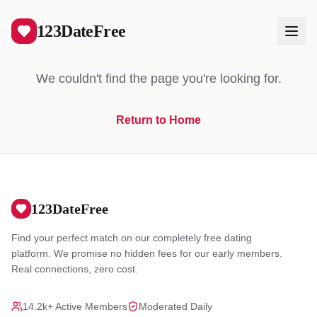
404
123DateFree
We couldn't find the page you're looking for.
Return to Home
Log In
Create Free Account
123DateFree
Find your perfect match on our completely free dating
platform. We promise no hidden fees for our early members.
Real connections, zero cost.
14.2k+ Active Members
Moderated Daily